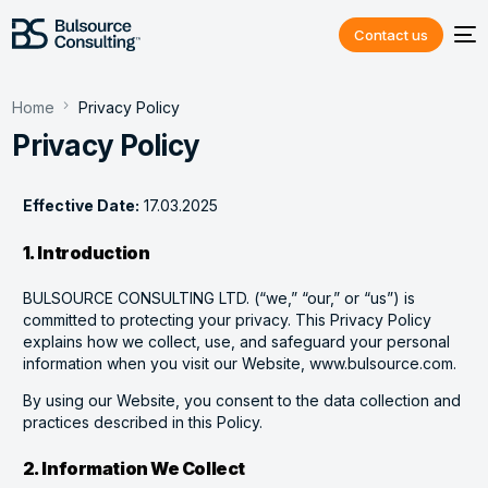
Contact us
Home
Privacy Policy
Privacy Policy
Effective Date:
17.03.2025
1. Introduction
BULSOURCE CONSULTING LTD. (“we,” “our,” or “us”) is
committed to protecting your privacy. This Privacy Policy
explains how we collect, use, and safeguard your personal
information when you visit our Website, www.bulsource.com.
By using our Website, you consent to the data collection and
practices described in this Policy.
2. Information We Collect