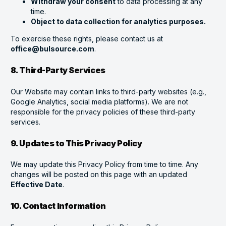
Withdraw your consent
to data processing at any
time.
Object to data collection for analytics purposes.
To exercise these rights, please contact us at
office@bulsource.com
.
8. Third-Party Services
Our Website may contain links to third-party websites (e.g.,
Google Analytics, social media platforms). We are not
responsible for the privacy policies of these third-party
services.
9. Updates to This Privacy Policy
We may update this Privacy Policy from time to time. Any
changes will be posted on this page with an updated
Effective Date
.
10. Contact Information