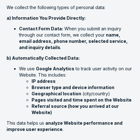
We collect the following types of personal data:
a) Information You Provide Directly:
Contact Form Data:
When you submit an inquiry
through our contact form, we collect your
name,
email address, phone number, selected service,
and inquiry details
.
b) Automatically Collected Data:
We use
Google Analytics
to track user activity on our
Website. This includes:
IP address
Browser type and device information
Geographical location
(city/country)
Pages visited and time spent on the Website
Referral source (how you arrived at our
Website)
This data helps us
analyze Website performance and
improve user experience
.