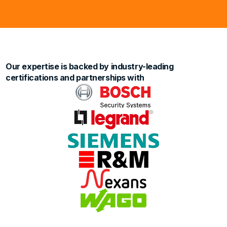
Our expertise is backed by industry-leading
certifications and partnerships with