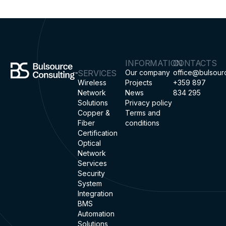
INFORMATION
CONTACTS
SERVICES
Our company
office@bulsour
Wireless
Projects
+359 897
Network
News
834 295
Solutions
Privacy policy
Copper &
Terms and
Fiber
conditions
Certification
Optical
Network
Services
Security
System
Integration
BMS
Automation
Solutions