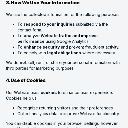
3. How We Use Your Information
We use the collected information for the following purposes:
To
respond to your inquiries
submitted via the
contact form.
To
analyze Website traffic and improve
performance
using Google Analytics.
To
enhance security
and prevent fraudulent activity.
To comply with
legal obligations
where necessary.
We do
not
sell, rent, or share your personal information with
third parties for marketing purposes.
4. Use of Cookies
Our Website uses
cookies
to enhance user experience.
Cookies help us:
Recognize returning visitors and their preferences.
Collect analytics data to improve Website functionality.
You can disable cookies in your browser settings; however,