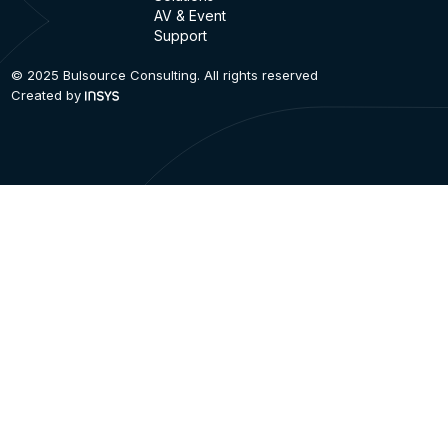
AV & Event
Support
© 2025 Bulsource Consulting. All rights reserved
Created by