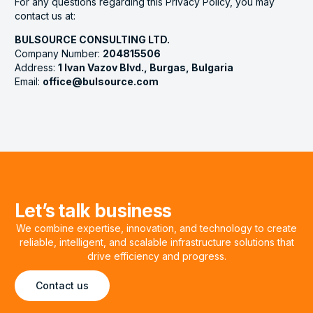
For any questions regarding this Privacy Policy, you may
contact us at:
BULSOURCE CONSULTING LTD.
Company Number:
204815506
Address:
1 Ivan Vazov Blvd., Burgas, Bulgaria
Email:
office@bulsource.com
Let’s talk business
We combine expertise, innovation, and technology to create
reliable, intelligent, and scalable infrastructure solutions that
drive efficiency and progress.
Contact us