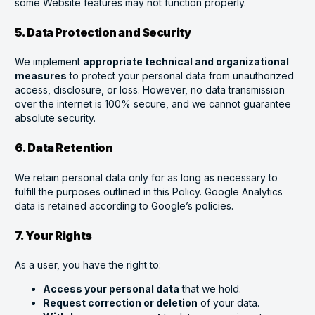
some Website features may not function properly.
5. Data Protection and Security
We implement
appropriate technical and organizational
measures
to protect your personal data from unauthorized
access, disclosure, or loss. However, no data transmission
over the internet is 100% secure, and we cannot guarantee
absolute security.
6. Data Retention
We retain personal data only for as long as necessary to
fulfill the purposes outlined in this Policy. Google Analytics
data is retained according to Google’s policies.
7. Your Rights
As a user, you have the right to:
Access your personal data
that we hold.
Request correction or deletion
of your data.