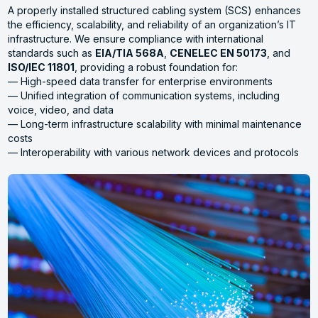
A properly installed structured cabling system (SCS) enhances
the efficiency, scalability, and reliability of an organization’s IT
infrastructure. We ensure compliance with international
standards such as
EIA/TIA 568A
,
CENELEC EN 50173
, and
ISO/IEC 11801
, providing a robust foundation for:
— High-speed data transfer for enterprise environments
— Unified integration of communication systems, including
voice, video, and data
— Long-term infrastructure scalability with minimal maintenance
costs
— Interoperability with various network devices and protocols