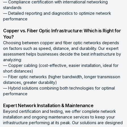
— Compliance certification with international networking
standards
— Detailed reporting and diagnostics to optimize network
performance
Copper vs. Fiber Optic Infrastructure: Which is Right for
You?
Choosing between copper and fiber optic networks depends
on factors such as speed, distance, and durability. Our expert
assessment helps businesses decide the best infrastructure by
analyzing:
— Copper cabling (cost-effective, easier installation, ideal for
short distances)
— Fiber optic networks (higher bandwidth, longer transmission
distances, greater durability)
— Hybrid solutions combining both technologies for optimal
performance
Expert Network Installation & Maintenance
Beyond certification and testing, we offer complete network
installation and ongoing maintenance services to keep your
infrastructure performing at its peak. Our solutions are designed