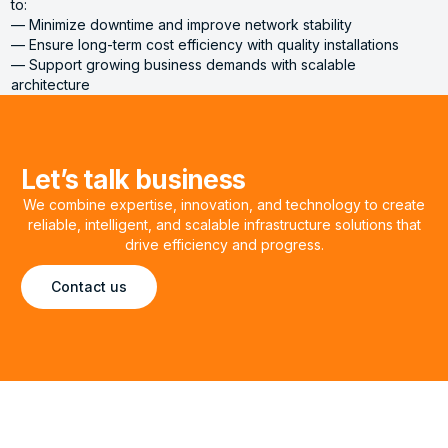
to:
— Minimize downtime and improve network stability
— Ensure long-term cost efficiency with quality installations
— Support growing business demands with scalable
architecture
Let’s talk business
We combine expertise, innovation, and technology to create
reliable, intelligent, and scalable infrastructure solutions that
drive efficiency and progress.
Contact us