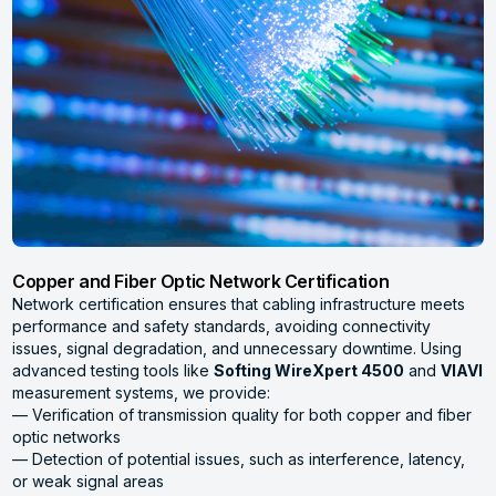
Copper and Fiber Optic Network Certification
Network certification ensures that cabling infrastructure meets
performance and safety standards, avoiding connectivity
issues, signal degradation, and unnecessary downtime. Using
advanced testing tools like
Softing WireXpert 4500
and
VIAVI
measurement systems, we provide:
— Verification of transmission quality for both copper and fiber
optic networks
— Detection of potential issues, such as interference, latency,
or weak signal areas