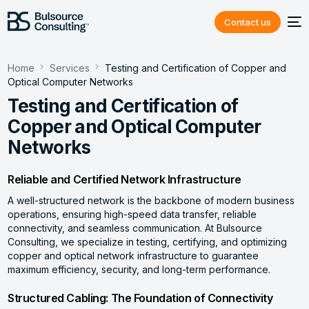
Contact us
Home
Services
Testing and Certification of Copper and
Optical Computer Networks
Testing and Certification of
Copper and Optical Computer
Networks
Reliable and Certified Network Infrastructure
A well-structured network is the backbone of modern business
operations, ensuring high-speed data transfer, reliable
connectivity, and seamless communication. At Bulsource
Consulting, we specialize in testing, certifying, and optimizing
copper and optical network infrastructure to guarantee
maximum efficiency, security, and long-term performance.
Structured Cabling: The Foundation of Connectivity