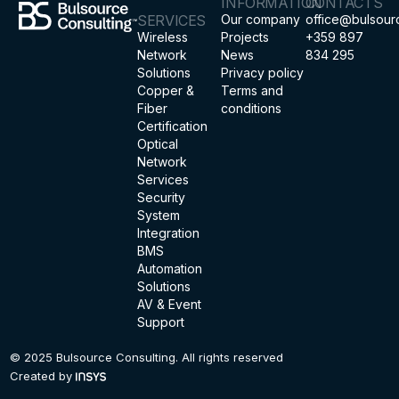
INFORMATION
CONTACTS
SERVICES
Our company
office@bulsour
Wireless
Projects
+359 897
Network
News
834 295
Solutions
Privacy policy
Copper &
Terms and
Fiber
conditions
Certification
Optical
Network
Services
Security
System
Integration
BMS
Automation
Solutions
AV & Event
Support
© 2025 Bulsource Consulting. All rights reserved
Created by