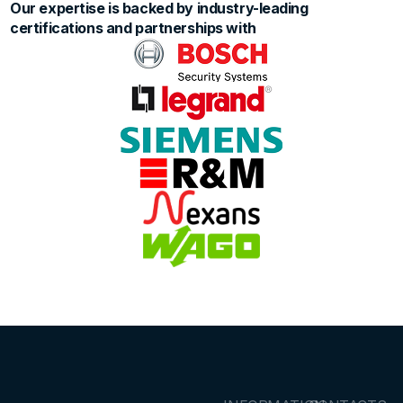
Our expertise is backed by industry-leading
certifications and partnerships with